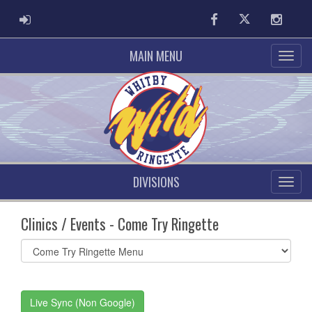
ADMIN LOGIN
Facebook
Twitter
Instag
MAIN MENU
DIVISIONS
Clinics / Events - Come Try Ringette
Select
list(select
one):
Live Sync (Non Google)