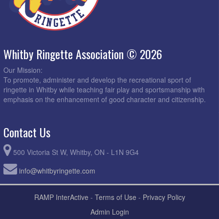
Whitby Ringette Association © 2026
Our Mission:
To promote, administer and develop the recreational sport of
ringette in Whitby while teaching fair play and sportsmanship with
emphasis on the enhancement of good character and citizenship.
Contact Us
500 Victoria St W, Whitby, ON - L1N 9G4
info@whitbyringette.com
RAMP InterActive
-
Terms of Use
-
Privacy Policy
Admin Login