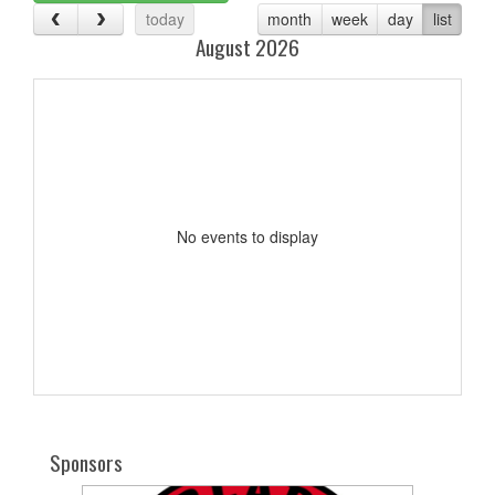
today
month
week
day
list
August 2026
No events to display
Sponsors